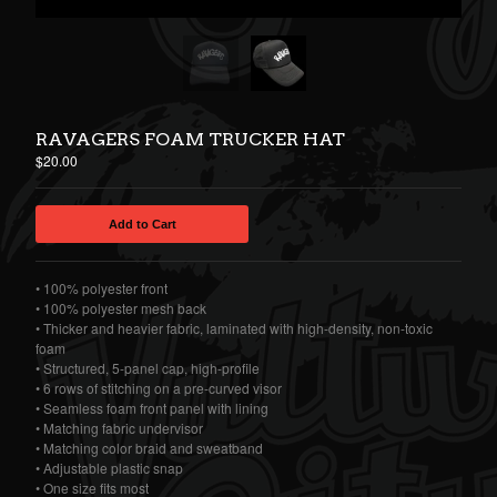
RAVAGERS FOAM TRUCKER HAT
$
20.00
Add to Cart
• 100% polyester front
• 100% polyester mesh back
• Thicker and heavier fabric, laminated with high-density, non-toxic
foam
• Structured, 5-panel cap, high-profile
• 6 rows of stitching on a pre-curved visor
• Seamless foam front panel with lining
• Matching fabric undervisor
• Matching color braid and sweatband
• Adjustable plastic snap
• One size fits most