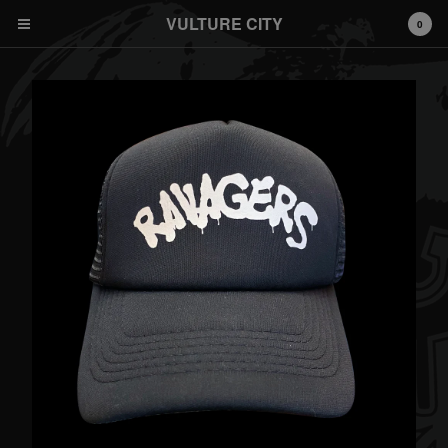
VULTURE CITY
0
© 2026 Vulture City