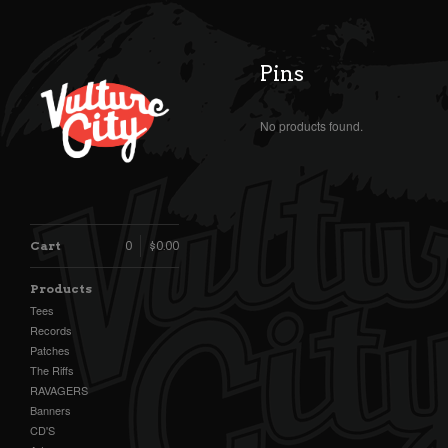
Pins
No products found.
Cart
0
$
0.00
Products
Tees
Records
Patches
The Riffs
RAVAGERS
Banners
CD'S