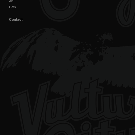
Art
Hats
Contact